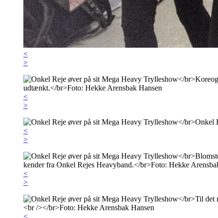
<
>
<
>
<
>
<
>
<