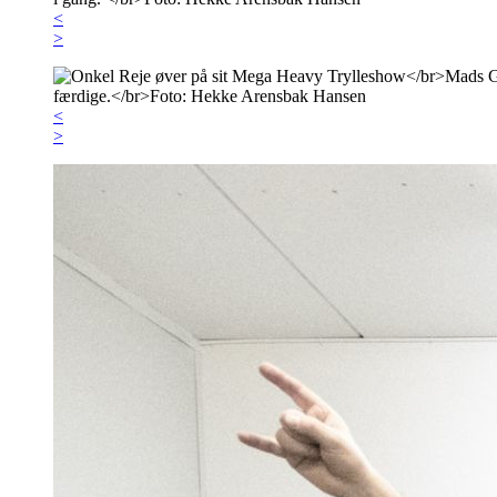
<
>
<
>