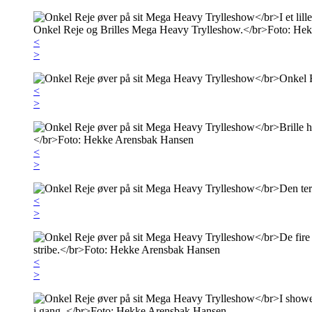
<
>
<
>
<
>
<
>
<
>