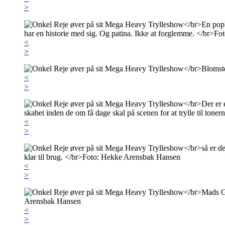
>
<
>
<
>
<
>
<
>
<
>