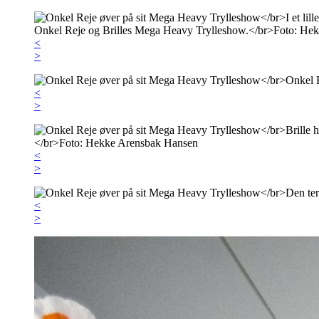
<
>
<
>
<
>
<
>