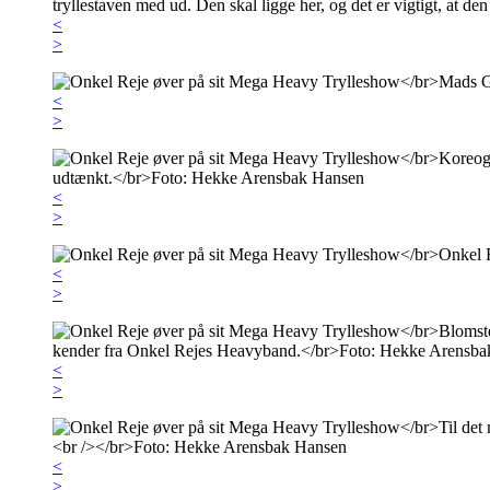
<
>
<
>
<
>
<
>
<
>
<
>