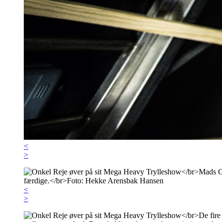
<
>
<
>