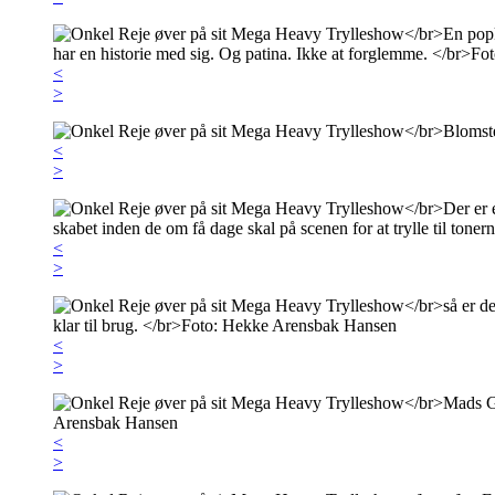
<
>
<
>
<
>
<
>
<
>