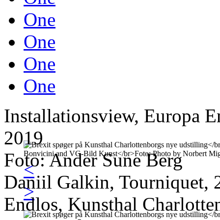
One
One
One
One
Installationsview, Europa E
2019
Foto: Ander Sune Berg
<
Daniil Galkin, Tourniquet, 
>
Endlos, Kunsthal Charlotte