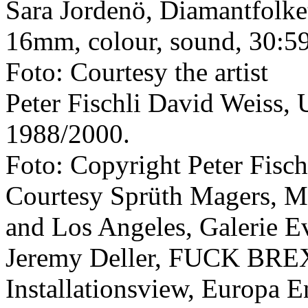
Sara Jordenö, Diamantfolket
16mm, colour, sound, 30:5
Foto: Courtesy the artist
Peter Fischli David Weiss, 
1988/2000.
Foto: Copyright Peter Fisch
Courtesy Sprüth Magers, M
and Los Angeles, Galerie E
Jeremy Deller, FUCK BREX
Installationsview, Europa E