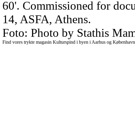
60'. Commissioned for doc
14, ASFA, Athens.
Foto: Photo by Stathis Mama
Find vores trykte magasin Kulturspind i byen i Aarhus og København