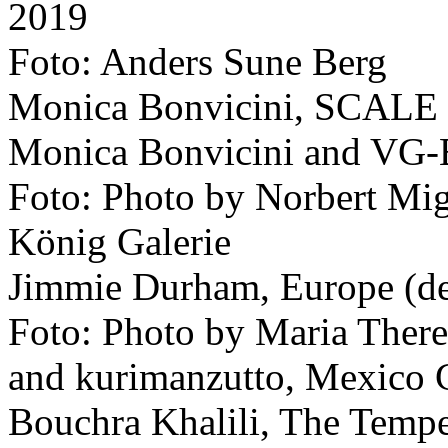
2019
Foto: Anders Sune Berg
Monica Bonvicini, SCALE
Monica Bonvicini and VG-
Foto: Photo by Norbert Migu
König Galerie
Jimmie Durham, Europe (de
Foto: Photo by Maria Therez
and kurimanzutto, Mexico 
Bouchra Khalili, The Tempes