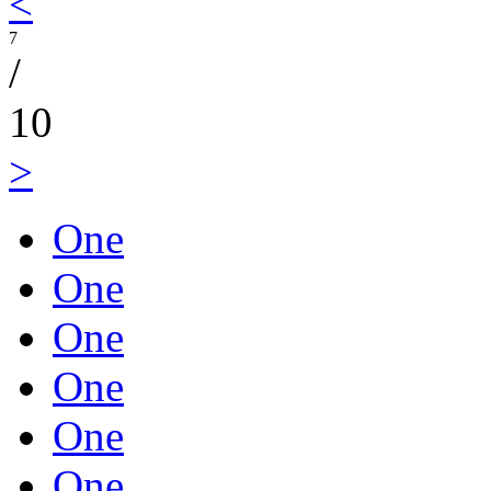
<
7
/
10
>
One
One
One
One
One
One