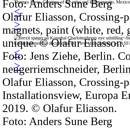
Foto: Anders Sune Berg
<
Olafur Eliasson, Crossing-
>
magnets, paint (white, red, 
unique. © Olafur Eliasson.
<
Foto: Jens Ziehe, Berlin. Co
>
neugerriemschneider, Berlin
Olafur Eliasson, Crossing-
Installationsview, Europa E
2019. © Olafur Eliasson.
Foto: Anders Sune Berg