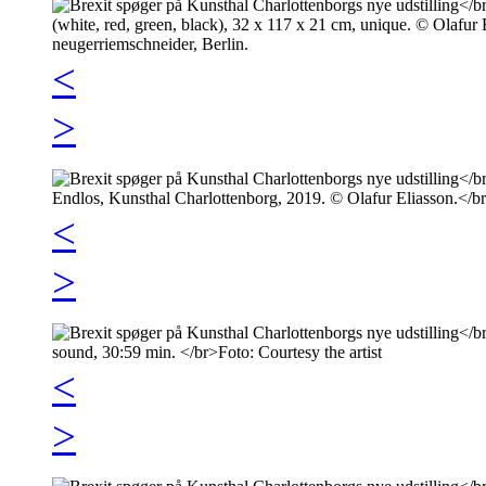
<
>
<
>
<
>