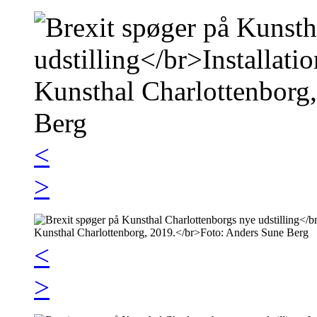
<
>
<
>