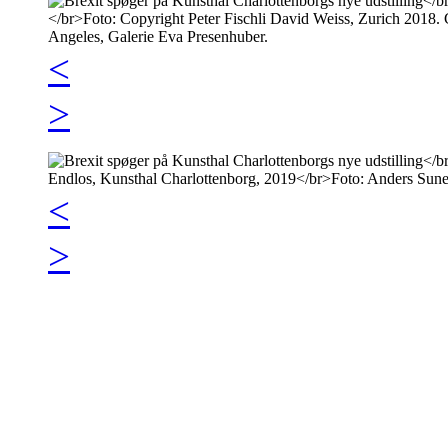
<
>
<
>