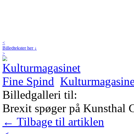
<
Billedtekster her ↓
>
Kulturmagasine
Billedgalleri til:
Brexit spøger på Kunsthal C
← Tilbage til artiklen