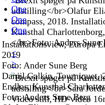
One
One
One
Installationsview, Europa E
<
2019
>
Foto: Ander Sune Berg
Daniil Galkin, Tourniquet, 
Endlos, Kunsthal Charlotte
Foto: Anders Sune Berg