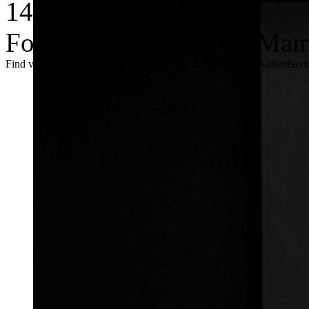
14, ASFA, Athens.
Foto: Photo by Stathis Mama
Find vores trykte magasin Kulturspind i byen i Aarhus og København