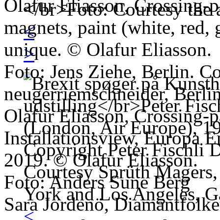
Olafur Eliasson, Crossing-
magnets, paint (white, red, 
<
unique. © Olafur Eliasson.
>
Foto: Jens Ziehe, Berlin. Co
neugerriemschneider, Berlin
Olafur Eliasson, Crossing-
Installationsview, Europa E
2019. © Olafur Eliasson.
Foto: Anders Sune Berg
Sara Jordenö, Diamantfolket
<