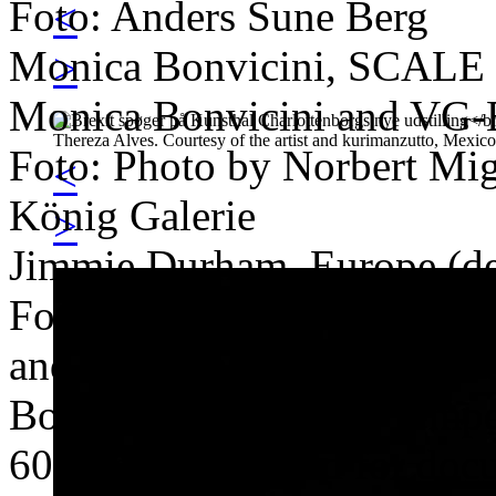
Foto: Anders Sune Berg
<
Monica Bonvicini, SCALE
>
Monica Bonvicini and VG-
Foto: Photo by Norbert Migu
<
König Galerie
>
Jimmie Durham, Europe (de
Foto: Photo by Maria Therez
and kurimanzutto, Mexico 
Bouchra Khalili, The Tempes
60'. Commissioned for doc