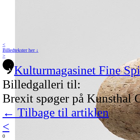
<
Billedtekster her ↓
>
Kulturmagasinet Fine Sp
Billedgalleri til:
Brexit spøger på Kunsthal C
← Tilbage til artiklen
<
0