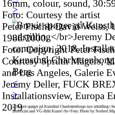
16mm, colour, sound, 30:5
>
Foto: Courtesy the artist
Peter Fischli David Weiss, 
1988/2000.
Foto: Copyright Peter Fisch
Courtesy Sprüth Magers, M
and Los Angeles, Galerie E
<
Jeremy Deller, FUCK BREX
>
Installationsview, Europa E
2019