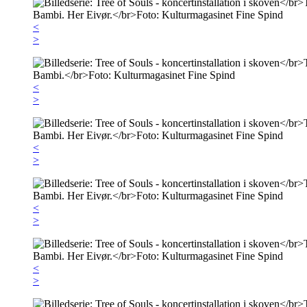
<
>
<
>
<
>
<
>
<
>