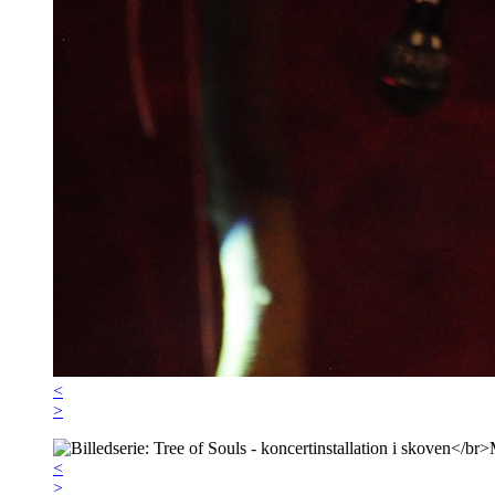
<
>
<
>