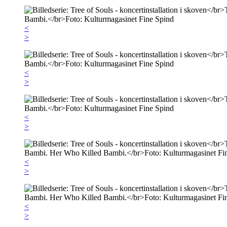
<
>
<
>
<
>
<
>
<
>