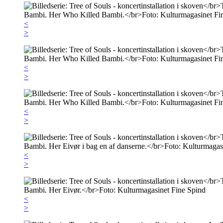
<
>
<
>
<
>
<
>
<
>