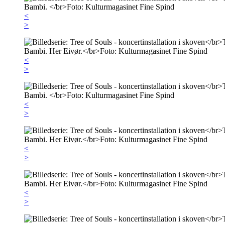
<
>
<
>
<
>
<
>
<
>