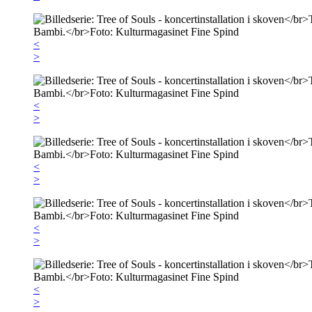
<
>
<
>
<
>
<
>
<
>