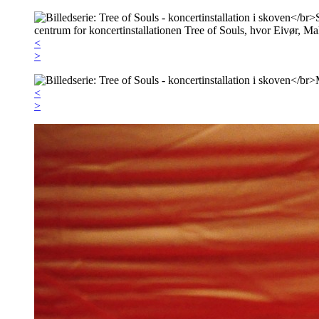
<
>
<
>